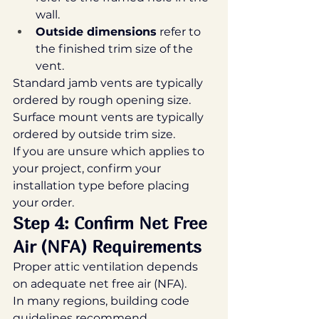
wall.
Outside dimensions
 refer to 
the finished trim size of the 
vent.
Standard jamb vents are typically 
ordered by rough opening size.
Surface mount vents are typically 
ordered by outside trim size.
If you are unsure which applies to 
your project, confirm your 
installation type before placing 
your order.
Step 4: Confirm Net Free 
Air (NFA) Requirements
Proper attic ventilation depends 
on adequate net free air (NFA).
In many regions, building code 
guidelines recommend 