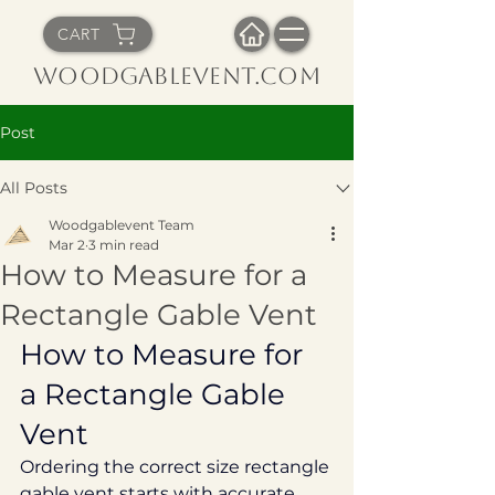
CART
WoodGableVent.com
Post
All Posts
Woodgablevent Team
Mar 2
3 min read
How to Measure for a
Rectangle Gable Vent
How to Measure for 
a Rectangle Gable 
Vent
Ordering the correct size rectangle 
gable vent starts with accurate 