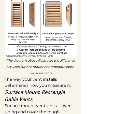
*The diagram above illustrates the difference 
between surface mount and standard jamb 
measurements.
The way your vent installs 
determines how you measure it.
Surface Mount Rectangle 
Gable Vents
Surface mount vents install over 
siding and cover the rough 