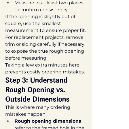
Measure in at least two places 
to confirm consistency.
If the opening is slightly out of 
square, use the smallest 
measurement to ensure proper fit.
For replacement projects, remove 
trim or siding carefully if necessary 
to expose the true rough opening 
before measuring.
Taking a few extra minutes here 
prevents costly ordering mistakes.
Step 3: Understand 
Rough Opening vs. 
Outside Dimensions
This is where many ordering 
mistakes happen.
Rough opening dimensions
refer to the framed hole in the 