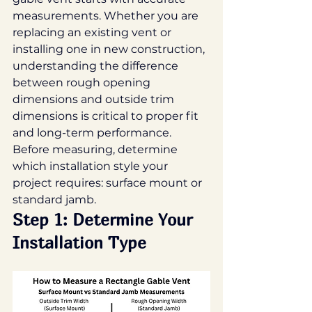
measurements. Whether you are 
replacing an existing vent or 
installing one in new construction, 
understanding the difference 
between rough opening 
dimensions and outside trim 
dimensions is critical to proper fit 
and long-term performance.
Before measuring, determine 
which installation style your 
project requires: surface mount or 
standard jamb.
Step 1: Determine Your 
Installation Type