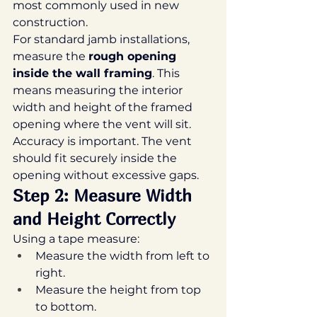
most commonly used in new 
construction.
For standard jamb installations, 
measure the 
rough opening 
inside the wall framing
. This 
means measuring the interior 
width and height of the framed 
opening where the vent will sit.
Accuracy is important. The vent 
should fit securely inside the 
opening without excessive gaps.
Step 2: Measure Width 
and Height Correctly
Using a tape measure:
Measure the width from left to 
right.
Measure the height from top 
to bottom.