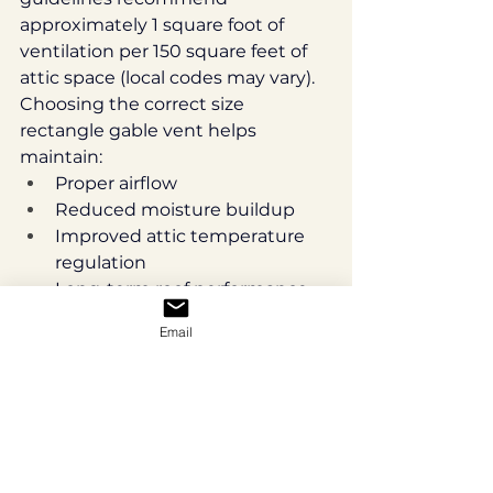
approximately 1 square foot of 
ventilation per 150 square feet of 
attic space (local codes may vary).
Choosing the correct size 
rectangle gable vent helps 
maintain:
Proper airflow
Reduced moisture buildup
Improved attic temperature 
regulation
Long-term roof performance
If you are uncertain what 
Email
ventilation size your attic requires, 
consult your builder or local code 
requirements before ordering.
Common Measurement 
Mistakes to Avoid