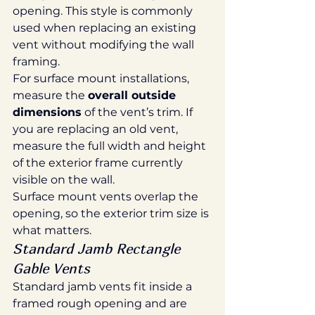
opening. This style is commonly 
used when replacing an existing 
vent without modifying the wall 
framing.
For surface mount installations, 
measure the 
overall outside 
dimensions
 of the vent’s trim. If 
you are replacing an old vent, 
measure the full width and height 
of the exterior frame currently 
visible on the wall.
Surface mount vents overlap the 
opening, so the exterior trim size is 
what matters.
Standard Jamb Rectangle 
Gable Vents
Standard jamb vents fit inside a 
framed rough opening and are 