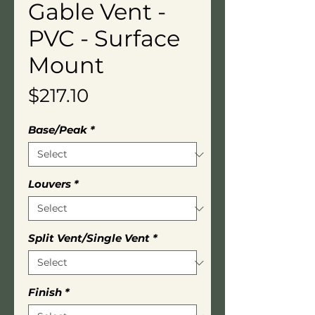
Gable Vent -
PVC - Surface
Mount
Price
$217.10
Base/Peak
*
Louvers
*
Split Vent/Single Vent
*
Finish
*