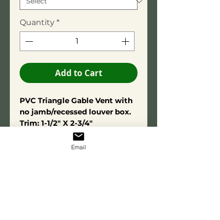
Quantity
*
Add to Cart
PVC Triangle Gable Vent with
no jamb/recessed louver box.
Trim: 1-1/2" X 2-3/4"
Overall depth is 1-1/2".
Constructed using high-quality
Email
PVC adhesive for long-term
durability. Made from exterior-
grade PVC for lasting
performance and resistance to
moisture and decay. The open-
louver(Functional) option