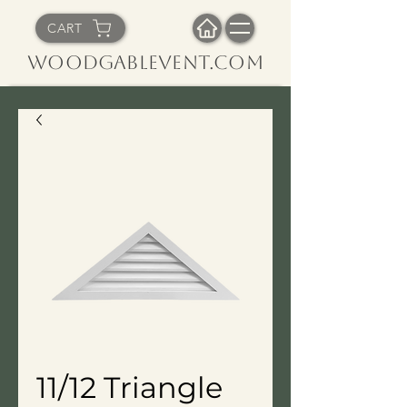
CART
WoodGableVent.com
11/12 Triangle