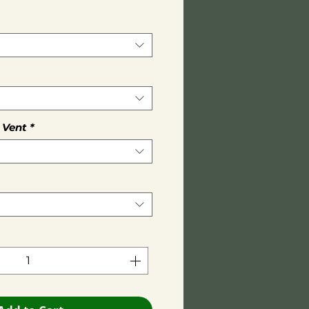
 Vent
*