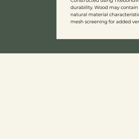
Constructed using Titebond® 
durability. Wood may contain 
natural material characterist
mesh screening for added vent