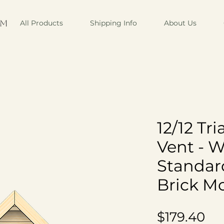
om
All Products
Shipping Info
About Us
12/12 Tr
Vent - 
Standar
Brick M
Pr
$179.40