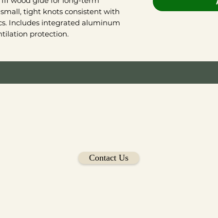
III wood glue for long-term
small, tight knots consistent with
ics. Includes integrated aluminum
ilation protection.
Woodgablevent.com is operated by Kimball Designs LLC
Owned and Operated in Northwest Arkansas
Contact Us
Copyright 2026 All rights reserved.