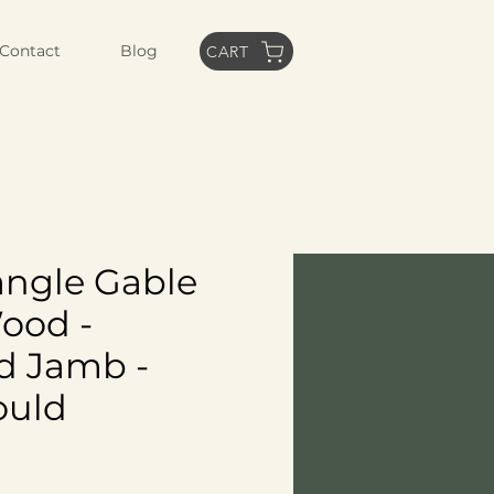
Contact
Blog
CART
iangle Gable
Wood -
d Jamb -
ould
ice