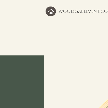
WoodGableVent.c