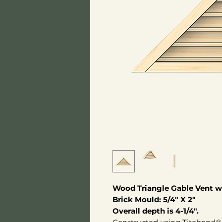
Wood Triangle Gable Vent wi
Brick Mould: 5/4" X 2"
Overall depth is 4-1/4".