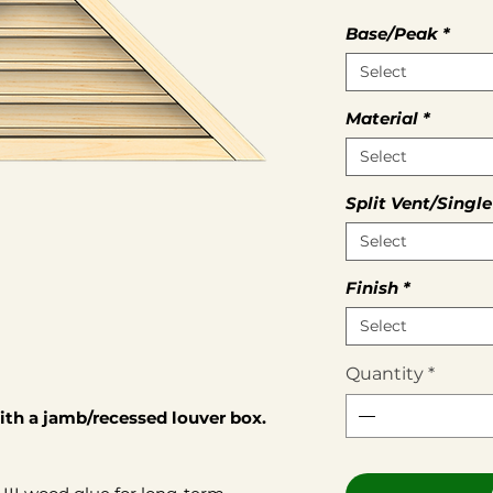
Base/Peak
*
Select
Material
*
Select
Split Vent/Single
Select
Finish
*
Select
Quantity
*
th a jamb/recessed louver box.