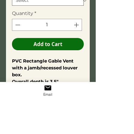
Quantity
*
Add to Cart
PVC Rectangle Gable Vent
with a jamb/recessed louver
box.
Overall depth is 3.5"
Square Edge Trim: 3/4" X 2-
Email
3/4"
Constructed using high-quality
PVC adhesive for long-term
durability. Made from exterior-
grade PVC for lasting
performance and resistance to