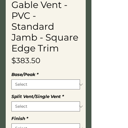
Gable Vent -
PVC -
Standard
Jamb - Square
Edge Trim
Price
$383.50
Base/Peak
*
Split Vent/Single Vent
*
Finish
*