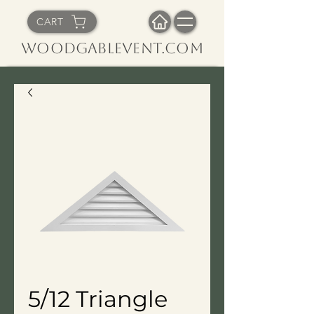
CART
WoodGableVent.com
5/12 Triangle