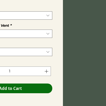
 Vent
*
Add to Cart