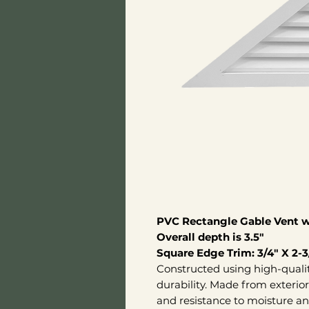
PVC Rectangle Gable Vent wi
Overall depth is 3.5"
Square Edge Trim: 3/4" X 2-3
Constructed using high-quali
durability. Made from exterio
and resistance to moisture an