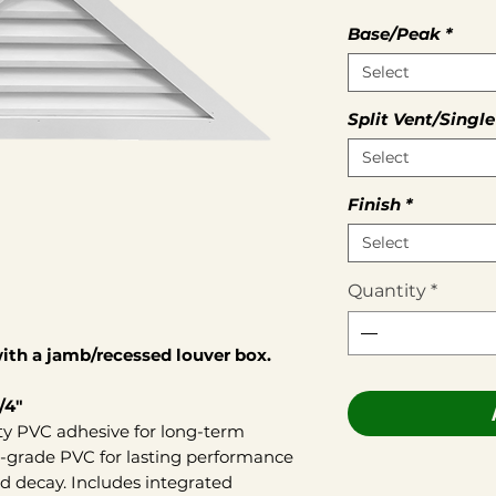
Base/Peak
*
Select
Split Vent/Single
Select
Finish
*
Select
Quantity
*
th a jamb/recessed louver box.
/4"
ty PVC adhesive for long-term
r-grade PVC for lasting performance
d decay. Includes integrated