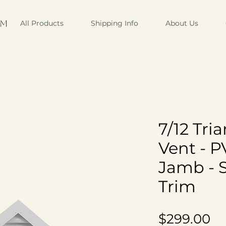
om
All Products
Shipping Info
About Us
7/12 Tri
Vent - P
Jamb - 
Trim
Pr
$299.00