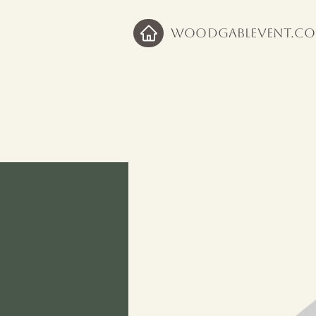
WoodGableVent.c