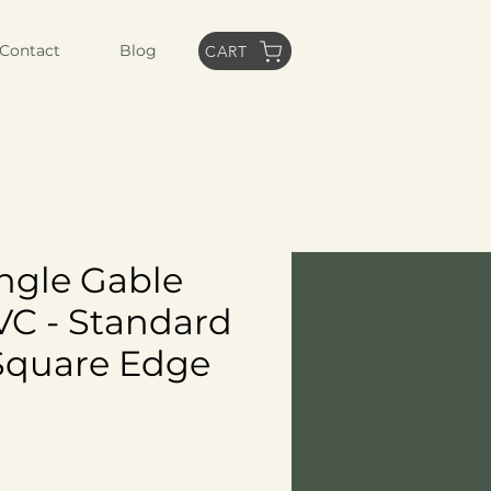
Contact
Blog
CART
angle Gable
VC - Standard
Square Edge
ice