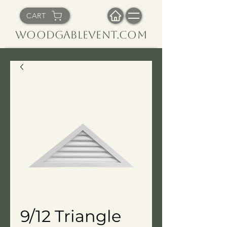
CART
WoodGableVent.com
9/12 Triangle