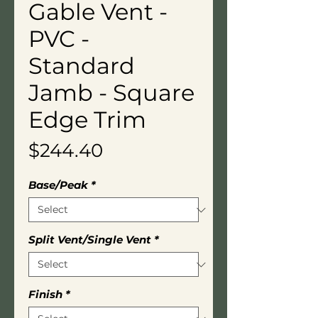
Gable Vent -
PVC -
Standard
Jamb - Square
Edge Trim
Price
$244.40
Base/Peak
*
Split Vent/Single Vent
*
Finish
*