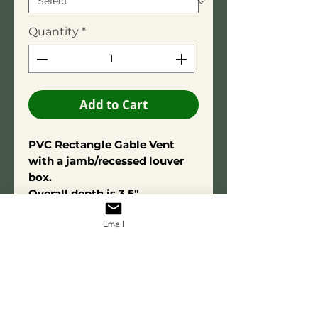
Quantity
*
Add to Cart
PVC Rectangle Gable Vent
with a jamb/recessed louver
box.
Overall depth is 3.5"
Square Edge Trim: 3/4" X 2-
Email
3/4"
Constructed using high-quality
PVC adhesive for long-term
durability. Made from exterior-
grade PVC for lasting
performance and resistance to