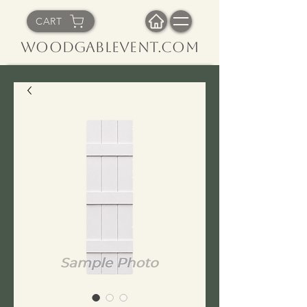
CART
WoodGableVent.com