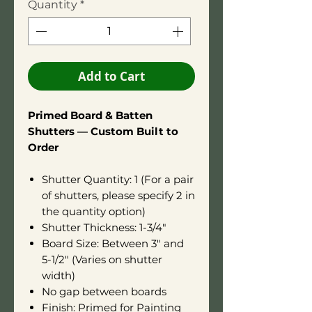
Quantity
*
Add to Cart
Primed Board & Batten
Shutters — Custom Built to
Order
Shutter Quantity: 1 (For a pair
of shutters, please specify 2 in
the quantity option)
Shutter Thickness: 1-3/4"
Board Size: Between 3" and
5-1/2" (Varies on shutter
width)
No gap between boards
Finish: Primed for Painting