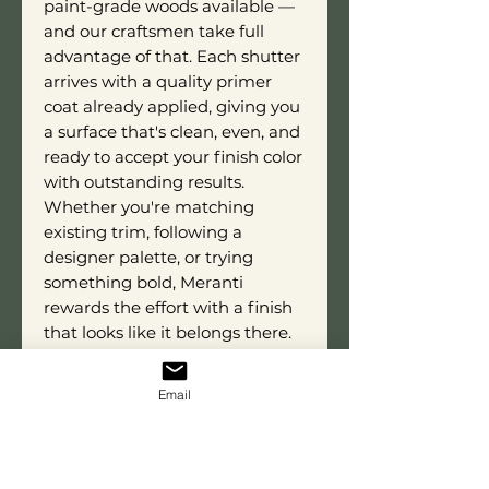
paint-grade woods available —
and our craftsmen take full
advantage of that. Each shutter
arrives with a quality primer
coat already applied, giving you
a surface that's clean, even, and
ready to accept your finish color
with outstanding results.
Whether you're matching
existing trim, following a
designer palette, or trying
something bold, Meranti
rewards the effort with a finish
that looks like it belongs there.
Each shutter is custom built to
your exact dimensions by skilled
Email
artisans who take genuine pride
in every cut and every finished
product that leaves our shop.
This isn't something you'll find