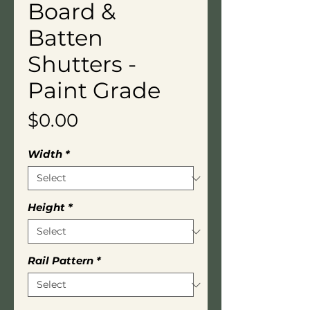
Board &
Batten
Shutters -
Paint Grade
Price
$0.00
Width
*
Height
*
Rail Pattern
*