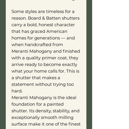
Some styles are timeless for a
reason. Board & Batten shutters
carry a bold, honest character
that has graced American
homes for generations — and
when handcrafted from
Meranti Mahogany and finished
with a quality primer coat, they
arrive ready to become exactly
what your home calls for. This is
a shutter that makes a
statement without trying too
hard.
Meranti Mahogany is the ideal
foundation for a painted
shutter. Its density, stability, and
exceptionally smooth milling
surface make it one of the finest