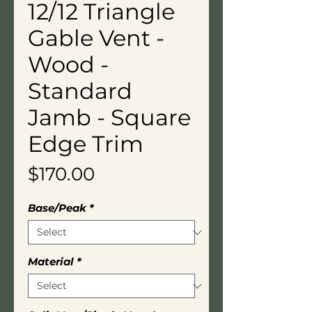
12/12 Triangle
Gable Vent -
Wood -
Standard
Jamb - Square
Edge Trim
Price
$170.00
Base/Peak
*
Material
*