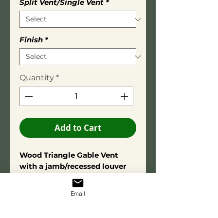
Split Vent/Single Vent
*
Finish
*
Quantity
*
Add to Cart
Wood Triangle Gable Vent
with a jamb/recessed louver
box.
Overall depth is 3-1/2 inches.
Email
Square Edge Trim: 3/4" X 2-
3/4"