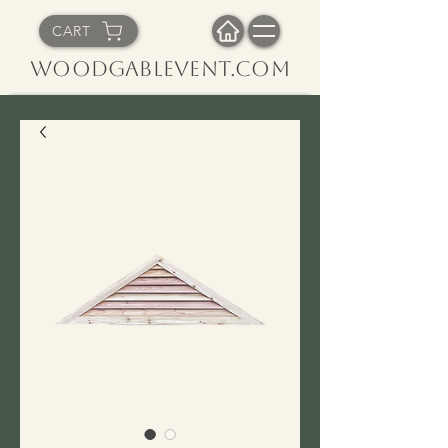
CART
WoodGableVent.com