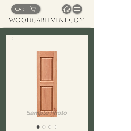
CART
WoodGableVent.com