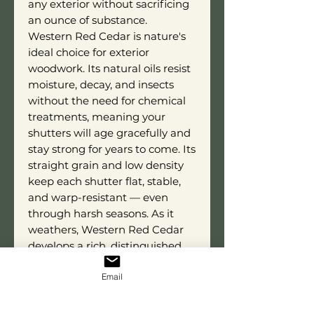
any exterior without sacrificing
an ounce of substance.
Western Red Cedar is nature's
ideal choice for exterior
woodwork. Its natural oils resist
moisture, decay, and insects
without the need for chemical
treatments, meaning your
shutters will age gracefully and
stay strong for years to come. Its
straight grain and low density
keep each shutter flat, stable,
and warp-resistant — even
through harsh seasons. As it
weathers, Western Red Cedar
develops a rich, distinguished
patina that only adds to the
Email
authenticity and charm of the
Raised Panel style.
Each shutter is custom built to