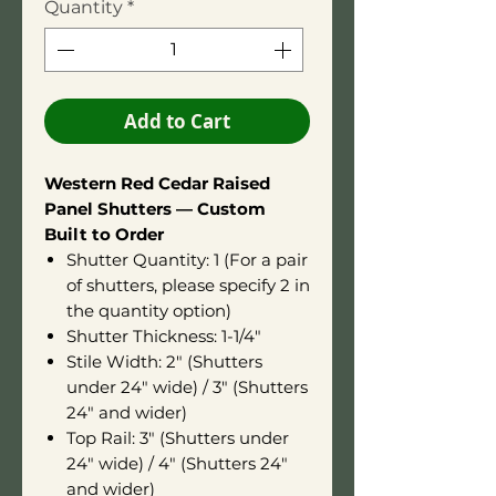
Quantity
*
Add to Cart
Western Red Cedar Raised
Panel Shutters — Custom
Built to Order
Shutter Quantity: 1 (For a pair
of shutters, please specify 2 in
the quantity option)
Shutter Thickness: 1-1/4"
Stile Width: 2" (Shutters
under 24" wide) / 3" (Shutters
24" and wider)
Top Rail: 3" (Shutters under
24" wide) / 4" (Shutters 24"
and wider)