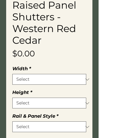
Raised Panel
Shutters -
Western Red
Cedar
Price
$0.00
Width
*
Height
*
Rail & Panel Style
*