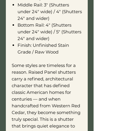
Middle Rail: 3" (Shutters
under 24" wide) / 4" (Shutters
24" and wider)
Bottom Rail: 4" (Shutters
under 24" wide) / 5" (Shutters
24" and wider)
Finish: Unfinished Stain
Grade / Raw Wood
Some styles are timeless for a
reason. Raised Panel shutters
carry a refined, architectural
character that has defined
classic American homes for
centuries — and when
handcrafted from Western Red
Cedar, they become something
truly special. This is a shutter
that brings quiet elegance to