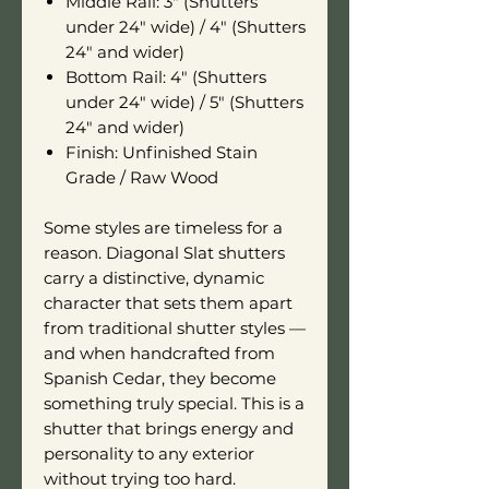
Middle Rail: 3" (Shutters
under 24" wide) / 4" (Shutters
24" and wider)
Bottom Rail: 4" (Shutters
under 24" wide) / 5" (Shutters
24" and wider)
Finish: Unfinished Stain
Grade / Raw Wood
Some styles are timeless for a
reason. Diagonal Slat shutters
carry a distinctive, dynamic
character that sets them apart
from traditional shutter styles —
and when handcrafted from
Spanish Cedar, they become
something truly special. This is a
shutter that brings energy and
personality to any exterior
without trying too hard.