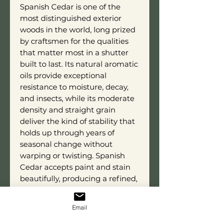
Spanish Cedar is one of the
most distinguished exterior
woods in the world, long prized
by craftsmen for the qualities
that matter most in a shutter
built to last. Its natural aromatic
oils provide exceptional
resistance to moisture, decay,
and insects, while its moderate
density and straight grain
deliver the kind of stability that
holds up through years of
seasonal change without
warping or twisting. Spanish
Cedar accepts paint and stain
beautifully, producing a refined,
even finish that does full justice
to the bold, angular character of
Email
the Diagonal Slat style. This is a