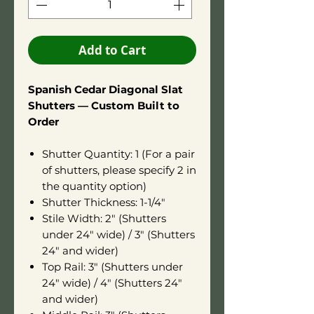
Add to Cart
Spanish Cedar Diagonal Slat
Shutters — Custom Built to
Order
Shutter Quantity: 1 (For a pair
of shutters, please specify 2 in
the quantity option)
Shutter Thickness: 1-1/4"
Stile Width: 2" (Shutters
under 24" wide) / 3" (Shutters
24" and wider)
Top Rail: 3" (Shutters under
24" wide) / 4" (Shutters 24"
and wider)