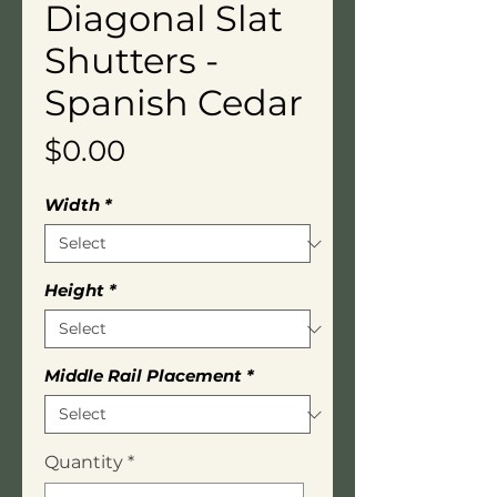
Diagonal Slat
Shutters -
Spanish Cedar
Price
$0.00
Width
*
Height
*
Middle Rail Placement
*
Quantity
*