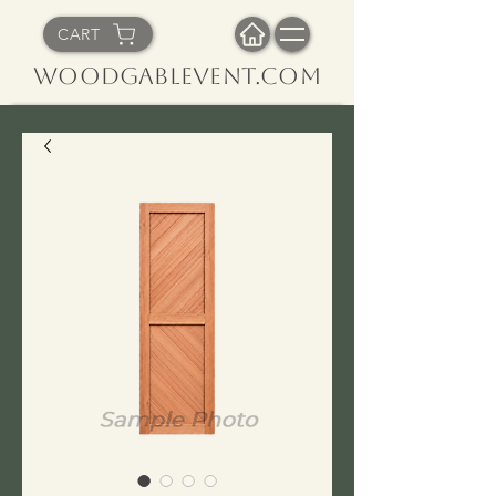
CART
WoodGableVent.com