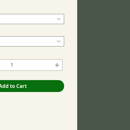
Add to Cart