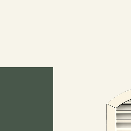
WoodGableVent.c