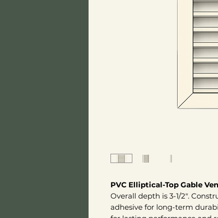
PVC Elliptical-Top Gable Ven
Overall depth is 3-1/2". Const
adhesive for long-term durab