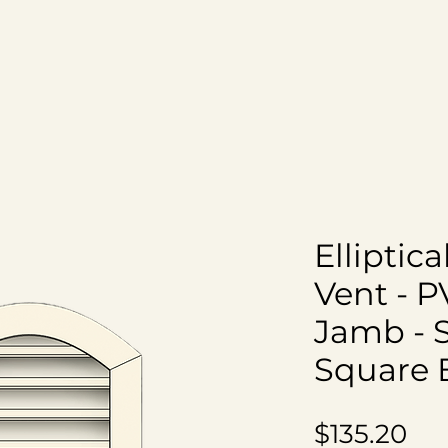
om
All Products
Shipping Info
About Us
Elliptic
Vent - P
Jamb - 
Square 
Pri
$135.20