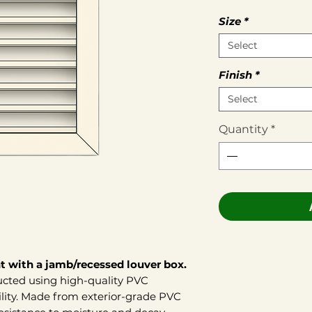
Size
*
Select
Finish
*
Select
Quantity
*
t with a jamb/recessed louver box.
ructed using high-quality PVC
ility. Made from exterior-grade PVC