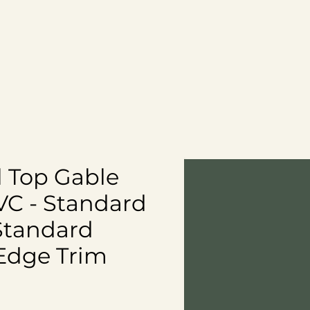
Contact
Blog
CART
al Top Gable
VC - Standard
Standard
Edge Trim
ce