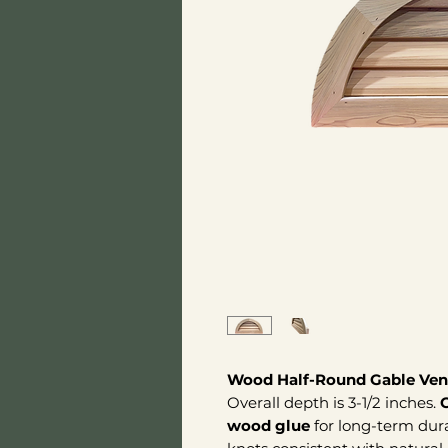
Wood Half-Round Gable Ven
Overall depth is 3-1/2 inches.
wood glue
for long-term dura