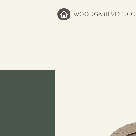
WoodGableVent.c