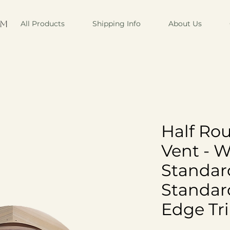
om
All Products
Shipping Info
About Us
Half Ro
Vent - 
Standar
Standar
Edge Tr