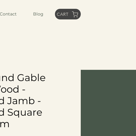
Contact
Blog
CART
und Gable
Wood -
d Jamb -
d Square
im