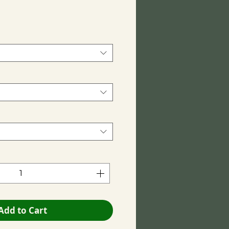
ce
Add to Cart