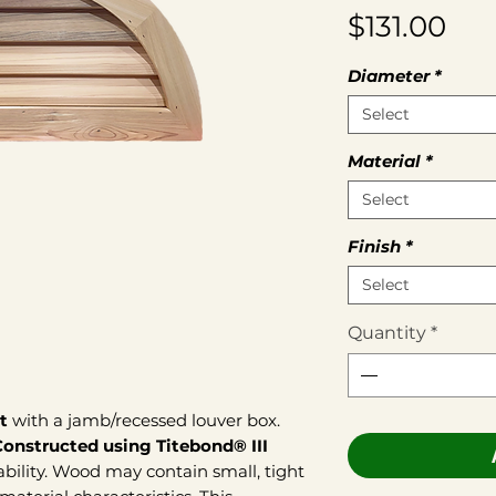
Pri
$131.00
Diameter
*
Select
Material
*
Select
Finish
*
Select
Quantity
*
t
with a jamb/recessed louver box.
Constructed using Titebond® III
bility. Wood may contain small, tight