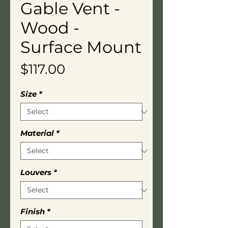
Gable Vent -
Wood -
Surface Mount
Price
$117.00
Size
*
Material
*
Louvers
*
Finish
*