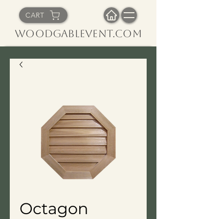
CART
WoodGableVent.com
Octagon