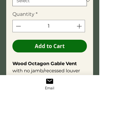
Quantity
*
Add to Cart
Wood Octagon Gable Vent
with no jamb/recessed louver
box. Overall depth is 1-1/2 inches.
Constructed using Titebond®
Email
III wood glue
for long-term
durability. Wood may contain
small, tight knots consistent
with natural material
characteristics.
The open-
louver(Functional) option
includes integrated aluminum