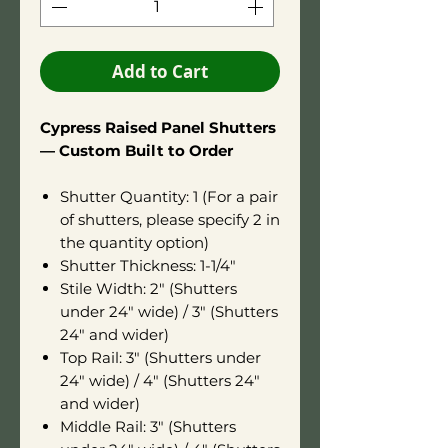
Add to Cart
Cypress Raised Panel Shutters
— Custom Built to Order
Shutter Quantity: 1 (For a pair
of shutters, please specify 2 in
the quantity option)
Shutter Thickness: 1-1/4"
Stile Width: 2" (Shutters
under 24" wide) / 3" (Shutters
24" and wider)
Top Rail: 3" (Shutters under
24" wide) / 4" (Shutters 24"
and wider)
Middle Rail: 3" (Shutters