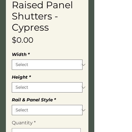
Raised Panel
Shutters -
Cypress
Price
$0.00
Width
*
Height
*
Rail & Panel Style
*
Quantity
*