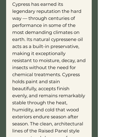
Cypress has earned its
legendary reputation the hard
way — through centuries of
performance in some of the
most demanding climates on
earth. Its natural cypressene oil
acts as a built-in preservative,
making it exceptionally
resistant to moisture, decay, and
insects without the need for
chemical treatments. Cypress
holds paint and stain
beautifully, accepts finish
evenly, and remains remarkably
stable through the heat,
humidity, and cold that wood
exteriors endure season after
season. The clean, architectural
lines of the Raised Panel style