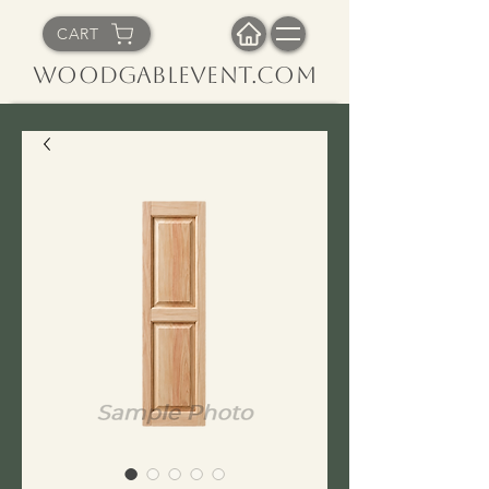
CART
WoodGableVent.com