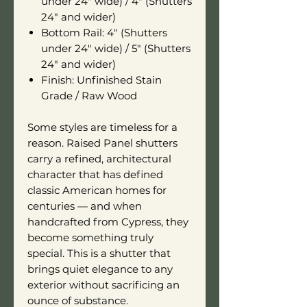
under 24" wide) / 4" (Shutters
24" and wider)
Bottom Rail: 4" (Shutters
under 24" wide) / 5" (Shutters
24" and wider)
Finish: Unfinished Stain
Grade / Raw Wood
Some styles are timeless for a
reason. Raised Panel shutters
carry a refined, architectural
character that has defined
classic American homes for
centuries — and when
handcrafted from Cypress, they
become something truly
special. This is a shutter that
brings quiet elegance to any
exterior without sacrificing an
ounce of substance.