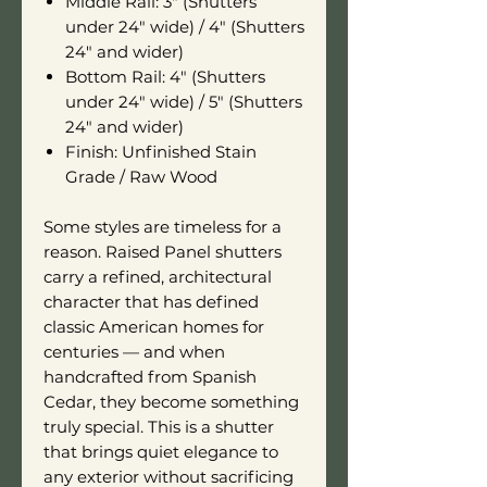
Middle Rail: 3" (Shutters
under 24" wide) / 4" (Shutters
24" and wider)
Bottom Rail: 4" (Shutters
under 24" wide) / 5" (Shutters
24" and wider)
Finish: Unfinished Stain
Grade / Raw Wood
Some styles are timeless for a
reason. Raised Panel shutters
carry a refined, architectural
character that has defined
classic American homes for
centuries — and when
handcrafted from Spanish
Cedar, they become something
truly special. This is a shutter
that brings quiet elegance to
any exterior without sacrificing