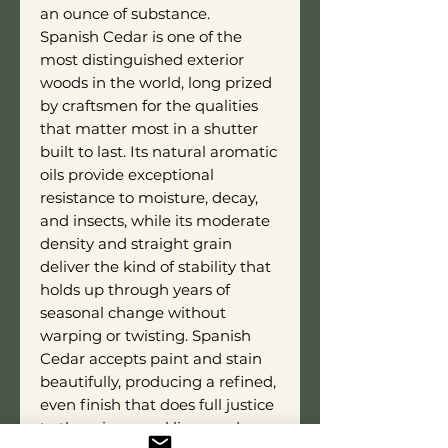
an ounce of substance.
Spanish Cedar is one of the
most distinguished exterior
woods in the world, long prized
by craftsmen for the qualities
that matter most in a shutter
built to last. Its natural aromatic
oils provide exceptional
resistance to moisture, decay,
and insects, while its moderate
density and straight grain
deliver the kind of stability that
holds up through years of
seasonal change without
warping or twisting. Spanish
Cedar accepts paint and stain
beautifully, producing a refined,
even finish that does full justice
to the crisp panel lines and