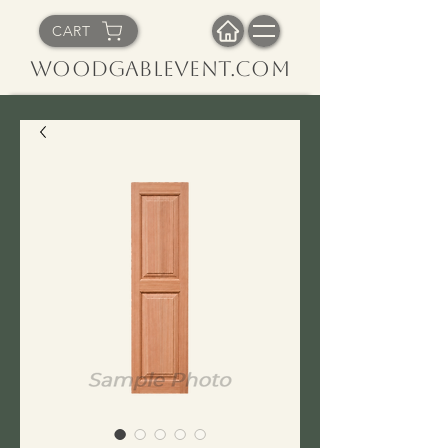
CART
WoodGableVent.com