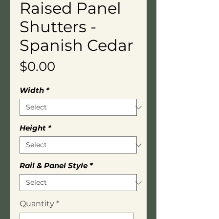
Raised Panel
Shutters -
Spanish Cedar
Price
$0.00
Width
*
Height
*
Rail & Panel Style
*
Quantity
*