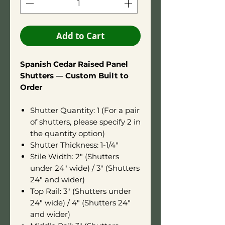
Add to Cart
Spanish Cedar Raised Panel
Shutters — Custom Built to
Order
Shutter Quantity: 1 (For a pair
of shutters, please specify 2 in
the quantity option)
Shutter Thickness: 1-1/4"
Stile Width: 2" (Shutters
under 24" wide) / 3" (Shutters
24" and wider)
Top Rail: 3" (Shutters under
24" wide) / 4" (Shutters 24"
and wider)