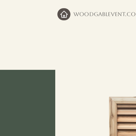
WoodGableVent.c