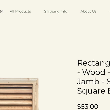
om
All Products
Shipping Info
About Us
Rectang
- Wood 
Jamb - 
Square 
Pri
$53.00