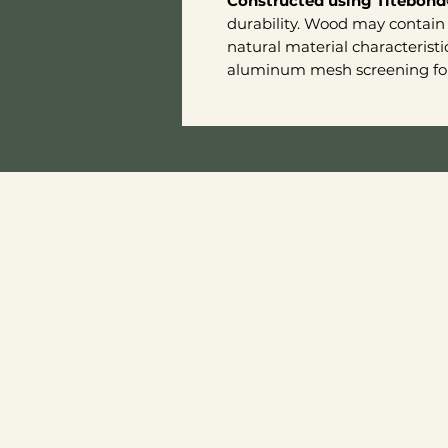
Constructed using Titebond
durability. Wood may contain 
natural material characteristi
aluminum mesh screening for