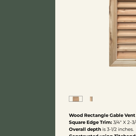
Wood Rectangle Gable Vent
Square Edge Trim:
3/4" X 2-3
Overall depth
is 3-1/2 inches.