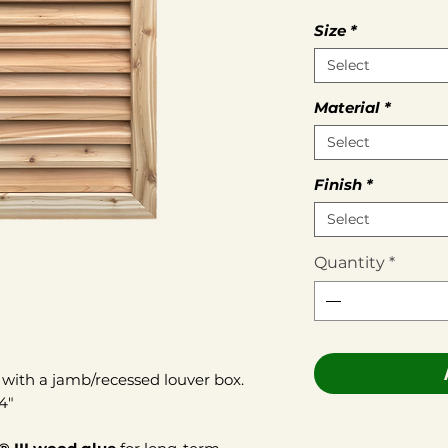
Size
*
Select
Material
*
Select
Finish
*
Select
Quantity
*
with a jamb/recessed louver box.
/4"