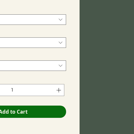
Add to Cart