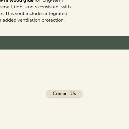
® III wood glue
for long-term
small, tight knots consistent with
cs. This vent includes integrated
 added ventilation protection.
Woodgablevent.com is operated by Kimball Designs LLC
Owned and Operated in Northwest Arkansas
Contact Us
Copyright 2026 All rights reserved.