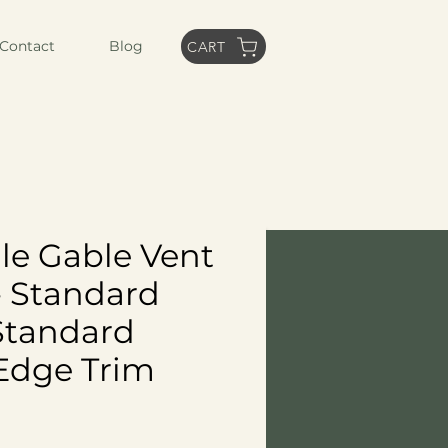
Contact
Blog
CART
le Gable Vent
- Standard
Standard
Edge Trim
ce