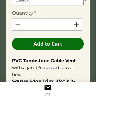
Quantity
*
Add to Cart
PVC Tombstone Gable Vent
with a jamb/recessed louver
box.
Square Edge Trim: 3/4" X 2-
3/4".
Email
Overall depth is 3-1/2"
.
Constructed using high-quality
PVC adhesive for long-term
durability. Made from exterior-
grade PVC for lasting
performance and resistance to