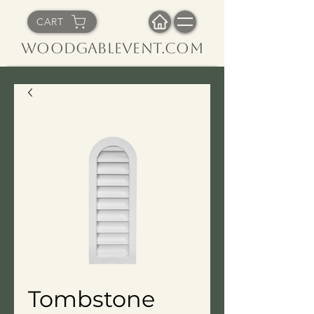
CART
WoodGableVent.com
Tombstone