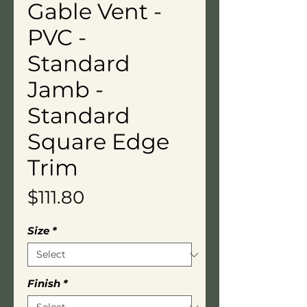
Gable Vent -
PVC -
Standard
Jamb -
Standard
Square Edge
Trim
Price
$111.80
Size
*
Finish
*