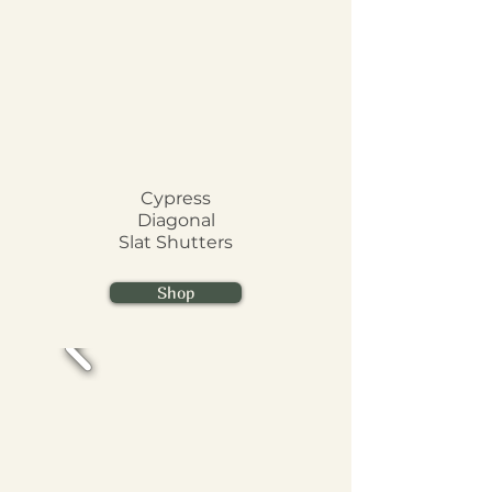
Cypress
Diagonal
Slat
Shutters
Shop