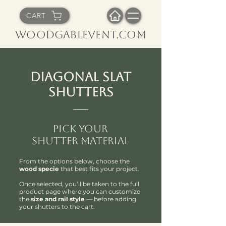
CART
WoodGableVent.com
Diagonal Slat
Shutters
Pick Your
Shutter Material
From the options below, choose the
wood specie
that best fits your project.
Once selected, you’ll be taken to the full
product page where you can customize
the
size and rail style
— before adding
your shutters to the cart.