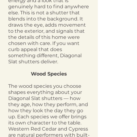
energy and a look that is
genuinely hard to find anywhere
else. This is not a shutter that
blends into the background. It
draws the eye, adds movement
to the exterior, and signals that
the details of this home were
chosen with care. If you want
curb appeal that does
something different, Diagonal
Slat shutters deliver.
Wood Species
The wood species you choose
shapes everything about your
Diagonal Slat shutters — how
they age, how they perform, and
how they look the day they go
up. Each species we offer brings
its own character to the table.
Western Red Cedar and Cypress
are natural performers with built-