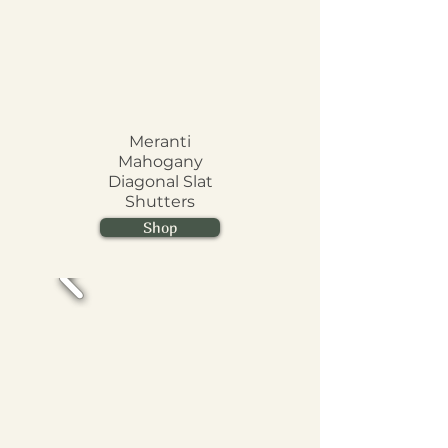
Meranti
Mahogany
Diagonal Slat
Shutters
Shop