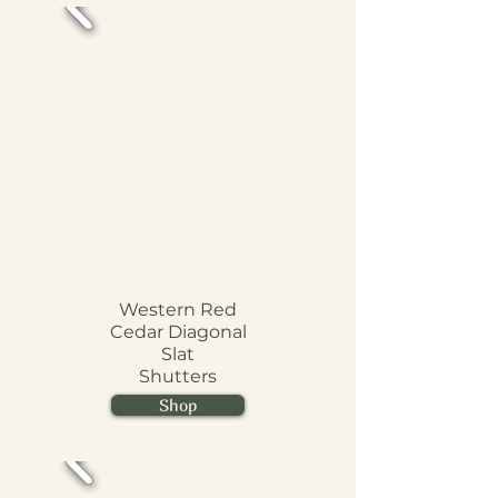
Western Red
Cedar Diagonal
Slat
Shutters
Shop