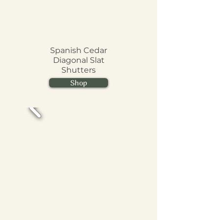
Spanish Cedar
Diagonal Slat
Shutters
Shop